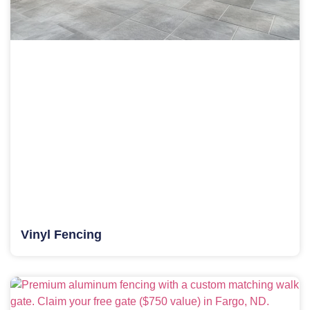
Vinyl Fencing