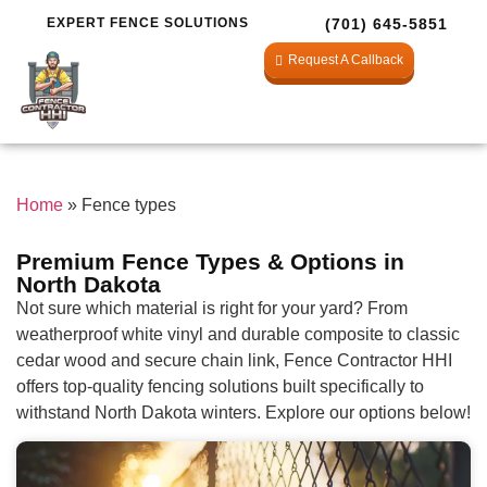
EXPERT FENCE SOLUTIONS
(701) 645-5851
Request A Callback
Home
»
Fence types
Premium Fence Types & Options in
North Dakota
Not sure which material is right for your yard? From
weatherproof white vinyl and durable composite to classic
cedar wood and secure chain link, Fence Contractor HHI
offers top-quality fencing solutions built specifically to
withstand North Dakota winters. Explore our options below!