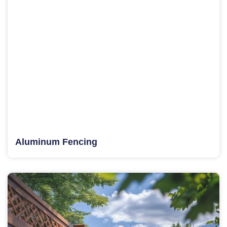
Aluminum Fencing