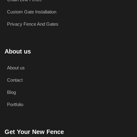
Custom Gate Installation
Privacy Fence And Gates
About us
About us
Contact
Blog
Portfolio
Get Your New Fence