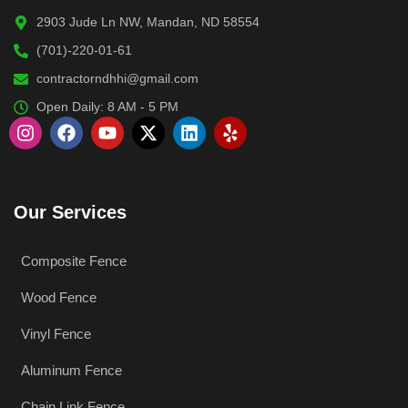
2903 Jude Ln NW, Mandan, ND 58554
(701)-220-01-61
contractorndhhi@gmail.com
Open Daily: 8 AM - 5 PM
Our Services
Composite Fence
Wood Fence
Vinyl Fence
Aluminum Fence
Chain Link Fence