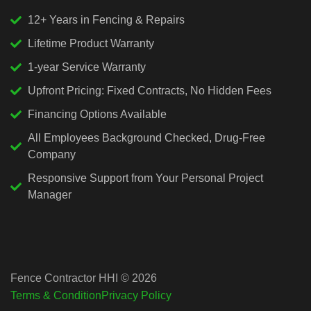
12+ Years in Fencing & Repairs
Lifetime Product Warranty
1-year Service Warranty
Upfront Pricing: Fixed Contracts, No Hidden Fees
Financing Options Available
All Employees Background Checked, Drug-Free
Company
Responsive Support from Your Personal Project
Manager
Fence Contractor HHI © 2026
Terms & Condition
Privacy Policy