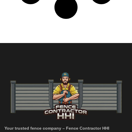
Your trusted fence company – Fence Contractor HHI