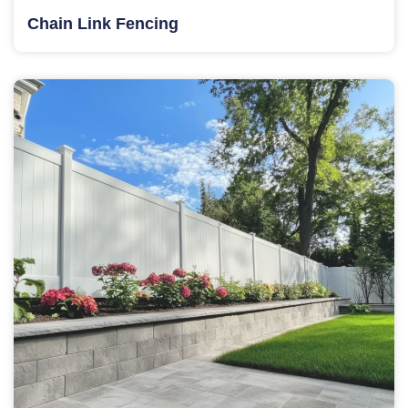
Chain Link Fencing