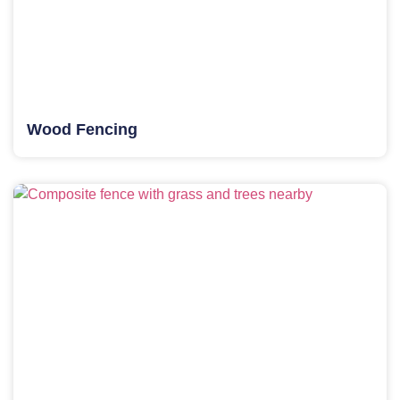
Wood Fencing