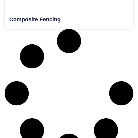
Composite Fencing