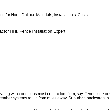
 for North Dakota: Materials, Installation & Costs
ctor HHI. Fence Installation Expert
, dealing with conditions most contractors from, say, Tennesse
ther systems roll in from miles away. Suburban backyards in Fa