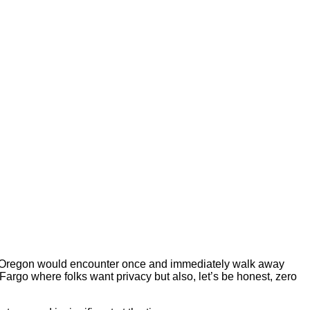
e or Oregon would encounter once and immediately walk away
rgo where folks want privacy but also, let’s be honest, zero