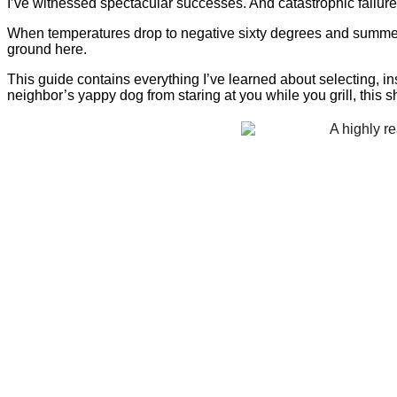
I’ve witnessed spectacular successes. And catastrophic failure
When temperatures drop to negative sixty degrees and summer
ground here.
This guide contains everything I’ve learned about selecting, ins
neighbor’s yappy dog from staring at you while you grill, this 