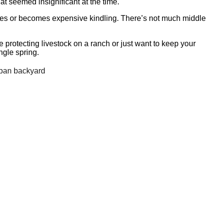
at seemed insignificant at the time.
ves or becomes expensive kindling. There’s not much middle
e protecting livestock on a ranch or just want to keep your
ngle spring.