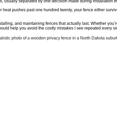
s, usually separated by one decision made during installation th
 heat pushes past one hundred twenty, your fence either survi
talling, and maintaining fences that actually last. Whether you’r
should help you avoid the costly mistakes I see repeated every si