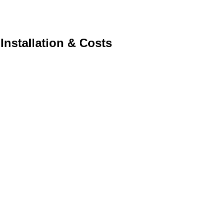
Installation & Costs