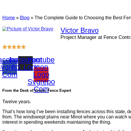
Home
»
Blog
»
The Complete Guide to Choosing the Best Fence
Victor Bravo
Project Manager at Fence Contra
acebook
Instagram
Youtube
vgrepo
2 1 Logo
Icon
Com
Logo
Svgrepo
Com
From the Desk of Victor, Fence Expert
Twelve years.
That’s how long I’ve been installing fences across this state
from. The windswept plains near Minot where you can watch wea
interest in spending weekends maintaining the thing.