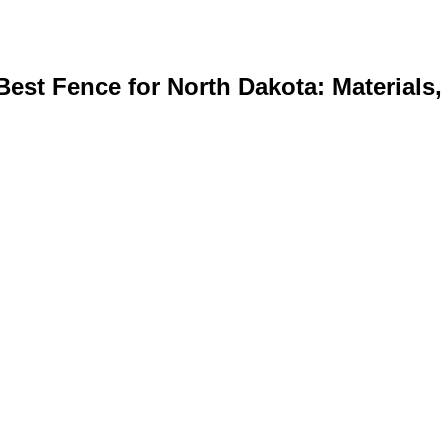
st Fence for North Dakota: Materials, 