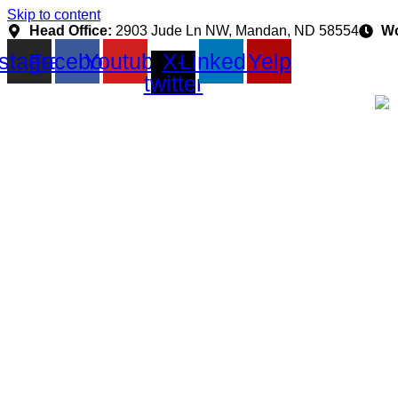
Skip to content
Head Office:
2903 Jude Ln NW, Mandan, ND 58554
Wo
nstagram
Facebook
Youtube
X-
Linkedin
Yelp
twitter