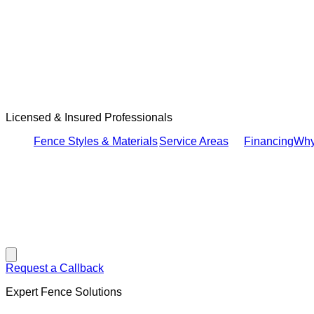
Licensed & Insured Professionals
Fence Styles & Materials
Service Areas
Financing
Why
Hamburger Toggle Menu
Request a Callback
Expert Fence Solutions