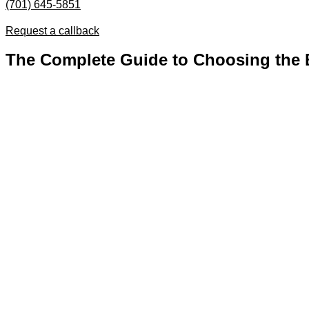
(701) 645-5851
Request a callback
The Complete Guide to Choosing the Be