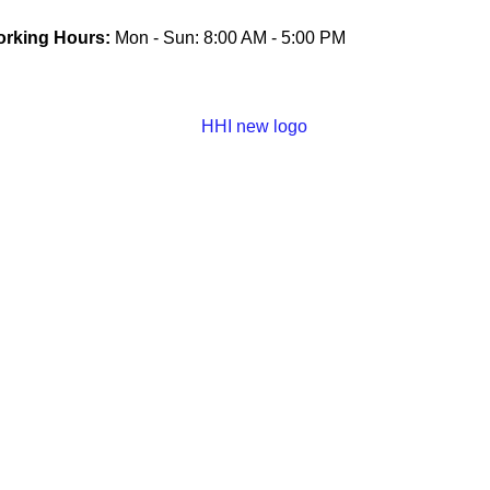
rking Hours:
Mon - Sun: 8:00 AM - 5:00 PM