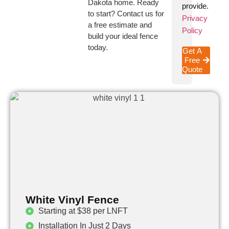
Dakota home. Ready
provide.
to start? Contact us for
Privacy
a free estimate and
Policy
build your ideal fence
today.
Get A
Free
Quote
White Vinyl Fence
Starting at $38 per LNFT
Installation In Just 2 Days