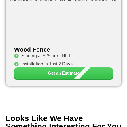
Wood Fence
Starting at $25 per LNFT
Installation In Just 2 Days
Get an Estimate
Looks Like We Have
Something Interesting For You