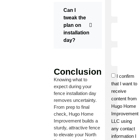
Can I
tweak the
plan on
installation
day?
Conclusion
I confirm
Knowing what to
that I want to
expect during your
receive
fence installation day
content from
removes uncertainty.
Hugo Home
From prep to final
Improvement
check, Hugo Home
Improvement builds a
LLC using
sturdy, attractive fence
any contact
to elevate your North
information I