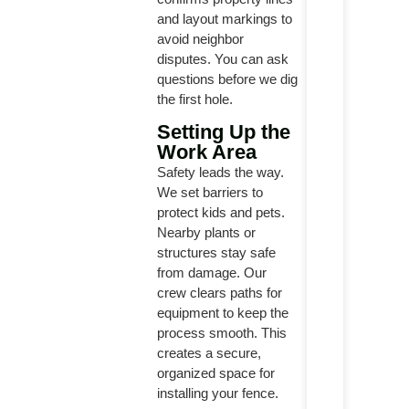
and layout markings to
avoid neighbor
disputes. You can ask
questions before we dig
the first hole.
Setting Up the
Work Area
Safety leads the way.
We set barriers to
protect kids and pets.
Nearby plants or
structures stay safe
from damage. Our
crew clears paths for
equipment to keep the
process smooth. This
creates a secure,
organized space for
installing your fence.