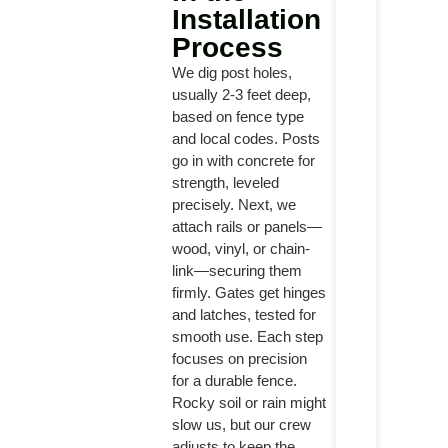
Installation
Process
We dig post holes,
usually 2-3 feet deep,
based on fence type
and local codes. Posts
go in with concrete for
strength, leveled
precisely. Next, we
attach rails or panels—
wood, vinyl, or chain-
link—securing them
firmly. Gates get hinges
and latches, tested for
smooth use. Each step
focuses on precision
for a durable fence.
Rocky soil or rain might
slow us, but our crew
adjusts to keep the