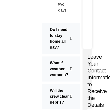
two
days.
Do I need
to stay
home all
day?
Leave
Your
What if
weather
Contact
worsens?
Informati
to
Receive
Will the
crew clear
the
debris?
Details