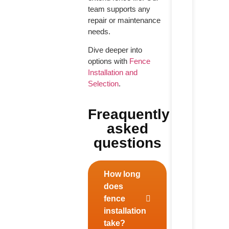
team supports any
repair or maintenance
needs.
Dive deeper into
options with
Fence
Installation and
Selection
.
Freaquently
asked
questions
How long
does
fence
installation
take?