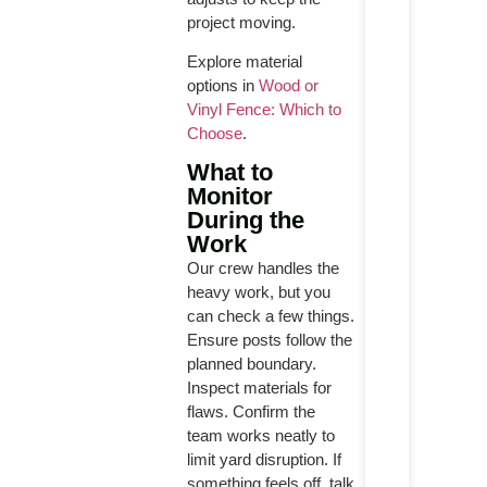
project moving.
Explore material
options in
Wood or
Vinyl Fence: Which to
Choose
.
What to
Monitor
During the
Work
Our crew handles the
heavy work, but you
can check a few things.
Ensure posts follow the
planned boundary.
Inspect materials for
flaws. Confirm the
team works neatly to
limit yard disruption. If
something feels off, talk