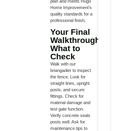
plan and meets Hugo
Home Improvement’s
quality standards for a
professional finish.
Your Final
Walkthrough:
What to
Check
Walk with our
briangadier to inspect
the fence. Look for
straight lines, upright
posts, and secure
fittings. Check for
material damage and
test gate function.
Verify concrete seals
posts well. Ask for
maintenance tips to