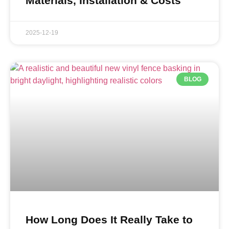
Materials, Installation & Costs
2025-12-19
BLOG
How Long Does It Really Take to