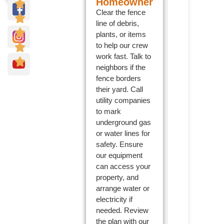
Homeowner
Clear the fence
line of debris,
plants, or items
to help our crew
work fast. Talk to
neighbors if the
fence borders
their yard. Call
utility companies
to mark
underground gas
or water lines for
safety. Ensure
our equipment
can access your
property, and
arrange water or
electricity if
needed. Review
the plan with our