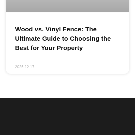
Wood vs. Vinyl Fence: The
Ultimate Guide to Choosing the
Best for Your Property
2025-12-17