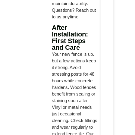
maintain durability.
Questions? Reach out
to us anytime.
After
Installation:
First Steps
and Care
Your new fence is up,
but a few actions keep
it strong. Avoid
stressing posts for 48
hours while concrete
hardens. Wood fences
benefit from sealing or
staining soon after.
Vinyl or metal needs
just occasional
cleaning. Check fittings
and wear regularly to
extend fence life. Our