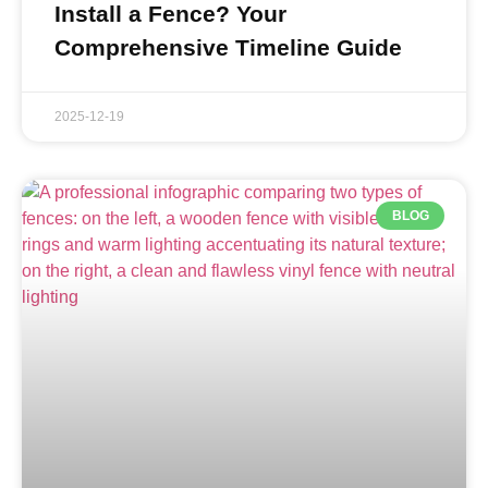
Install a Fence? Your
Comprehensive Timeline Guide
2025-12-19
BLOG