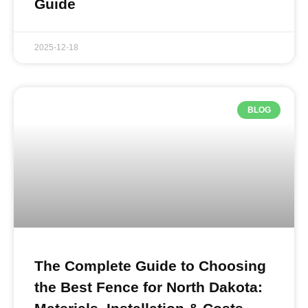
Guide
2025-12-18
BLOG
The Complete Guide to Choosing
the Best Fence for North Dakota: