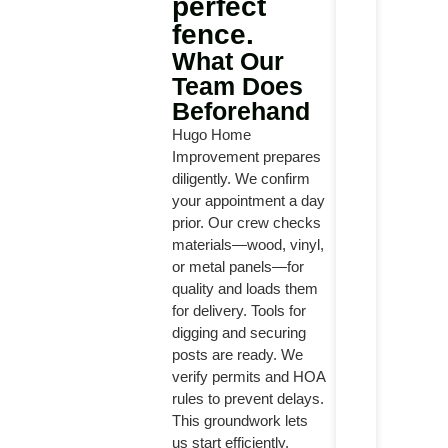
perfect
fence.
What Our
Team Does
Beforehand
Hugo Home
Improvement prepares
diligently. We confirm
your appointment a day
prior. Our crew checks
materials—wood, vinyl,
or metal panels—for
quality and loads them
for delivery. Tools for
digging and securing
posts are ready. We
verify permits and HOA
rules to prevent delays.
This groundwork lets
us start efficiently.