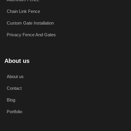
Chain Link Fence
Custom Gate Installation
Privacy Fence And Gates
About us
About us
Contact
Blog
Portfolio