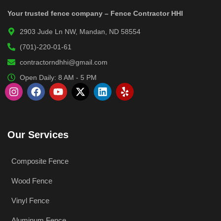
Your trusted fence company – Fence Contractor HHI
2903 Jude Ln NW, Mandan, ND 58554
(701)-220-01-61
contractorndhhi@gmail.com
Open Daily: 8 AM - 5 PM
Our Services
Composite Fence
Wood Fence
Vinyl Fence
Aluminum Fence