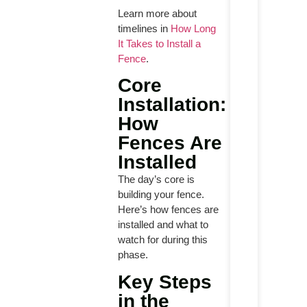
Learn more about
timelines in
How Long
It Takes to Install a
Fence
.
Core
Installation:
How
Fences Are
Installed
The day’s core is
building your fence.
Here’s how fences are
installed and what to
watch for during this
phase.
Key Steps
in the