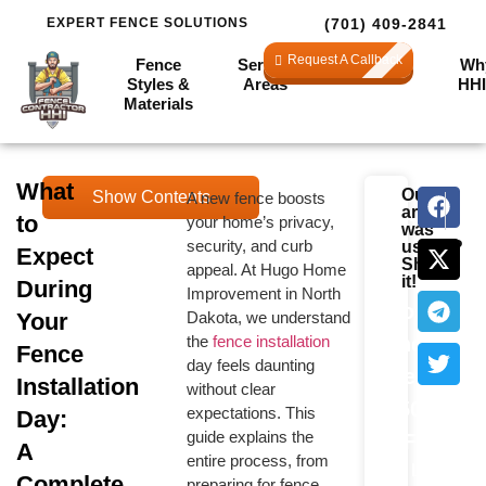
EXPERT FENCE SOLUTIONS
(701) 409-2841
Request A Callback
Fence
Service
Financing
Wh
Styles &
Areas
HHI
Materials
What
Our
Show Contents
A new fence boosts
NEXT
PRE
Calculate
article
to
your home’s privacy,
How to C
How L
was
Your
security, and curb
useful?
Expect
Preparing for the
Share
appeal. At Hugo Home
Fence
Big Day: Your
it!
During
Improvement in North
Pre-Installation
Cost
Your
Dakota, we understand
Checklist
the
fence installation
and
Fence
Check out How
day feels daunting
to Choose the
Get
Installation
without clear
Right Fence for
$500
Your Home for
expectations. This
Day:
tips on picking
guide explains the
OFF
A
the perfect fence.
entire process, from
Limited
Complete
preparing for fence
Core Installation: