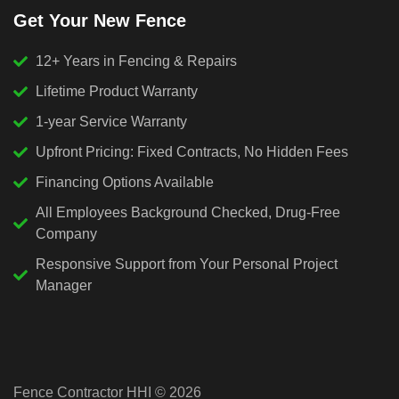
Get Your New Fence
12+ Years in Fencing & Repairs
Lifetime Product Warranty
1-year Service Warranty
Upfront Pricing: Fixed Contracts, No Hidden Fees
Financing Options Available
All Employees Background Checked, Drug-Free
Company
Responsive Support from Your Personal Project
Manager
Fence Contractor HHI © 2026