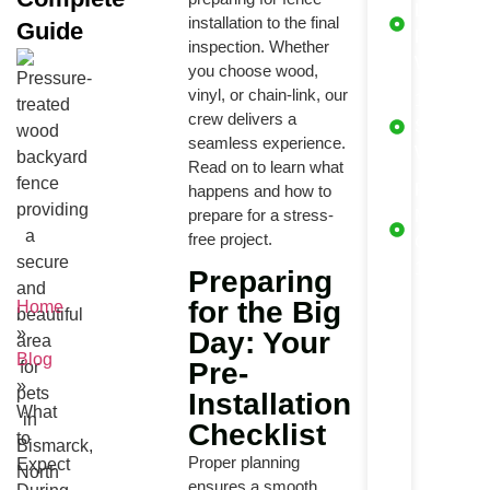
Lifetime
How Fences Are
installation to the final
Guide
Product
Installed
inspection. Whether
Warranty
you choose wood,
Key Steps in the
Installation
vinyl, or chain-link, our
1 Year
Process
crew delivers a
Service
seamless experience.
Final Touches by
Warranty
Our Crew
Read on to learn what
Free
happens and how to
Your Final
prepare for a stress-
Maintena
Walkthrough:
free project.
What to Check
Check aft
1 Year
Freaquently
Preparing
asked questions
for the Big
Home
Conclusion
»
Day: Your
Blog
Pre-
»
Installation
What
Checklist
to
Proper planning
Expect
ensures a smooth