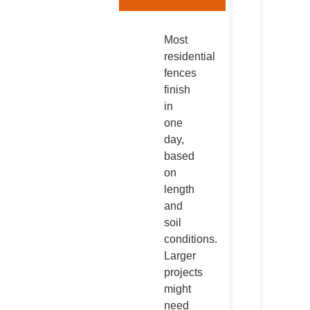
Most
residential
fences
finish
in
one
day,
based
on
length
and
soil
conditions.
Larger
projects
might
need