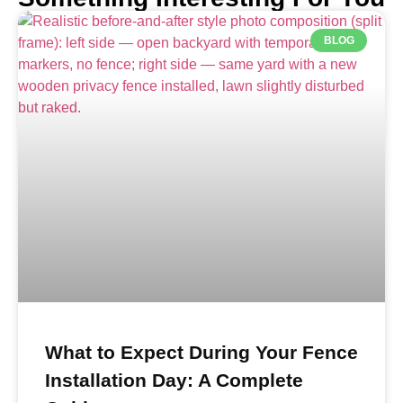
BLOG
What to Expect During Your Fence
Installation Day: A Complete