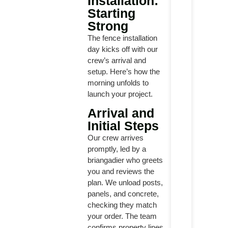
Installation:
Starting
Strong
The fence installation
day kicks off with our
crew’s arrival and
setup. Here’s how the
morning unfolds to
launch your project.
Arrival and
Initial Steps
Our crew arrives
promptly, led by a
briangadier who greets
you and reviews the
plan. We unload posts,
panels, and concrete,
checking they match
your order. The team
confirms property lines