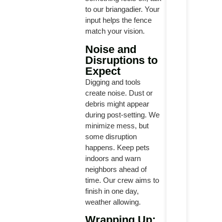
to our briangadier. Your
input helps the fence
match your vision.
Noise and
Disruptions to
Expect
Digging and tools
create noise. Dust or
debris might appear
during post-setting. We
minimize mess, but
some disruption
happens. Keep pets
indoors and warn
neighbors ahead of
time. Our crew aims to
finish in one day,
weather allowing.
Wrapping Up: