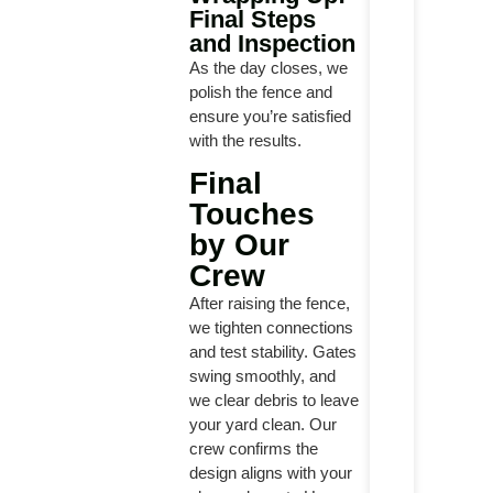
Final Steps
and Inspection
As the day closes, we
polish the fence and
ensure you’re satisfied
with the results.
Final
Touches
by Our
Crew
After raising the fence,
we tighten connections
and test stability. Gates
swing smoothly, and
we clear debris to leave
your yard clean. Our
crew confirms the
design aligns with your