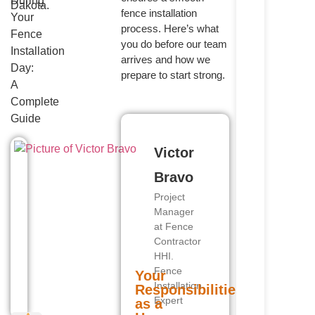
During
fence installation
Your
process. Here’s what
Fence
you do before our team
Installation
arrives and how we
Day:
prepare to start strong.
A
Complete
Guide
Victor
Bravo
Project
Manager
at Fence
Contractor
HHI.
Fence
Your
Installation
Responsibilities
Expert
as a