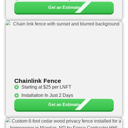
Get an Estimate
Chainlink Fence
Starting at $25 per LNFT
Installation In Just 2 Days
Get an Estimate