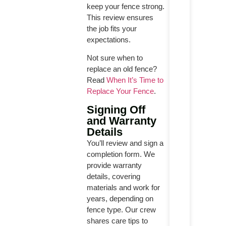
keep your fence strong.
This review ensures
the job fits your
expectations.
Not sure when to
replace an old fence?
Read
When It’s Time to
Replace Your Fence
.
Signing Off
and Warranty
Details
You’ll review and sign a
completion form. We
provide warranty
details, covering
materials and work for
years, depending on
fence type. Our crew
shares care tips to