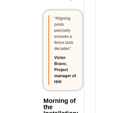
“Aligning
posts
precisely
ensures a
fence lasts
decades"
Victor
Bravo,
Project
manager of
HHI
Morning of
the