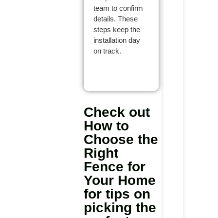
team to confirm
details. These
steps keep the
installation day
on track.
Check out
How to
Choose the
Right
Fence for
Your Home
for tips on
picking the